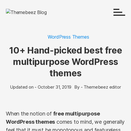
WordPress Themes
10+ Hand-picked best free
multipurpose WordPress
themes
Updated on -
October 31, 2019
By -
Themebeez editor
When the notion of
free multipurpose
WordPress themes
comes to mind, we generally
feel that it must be monotonous and featureless