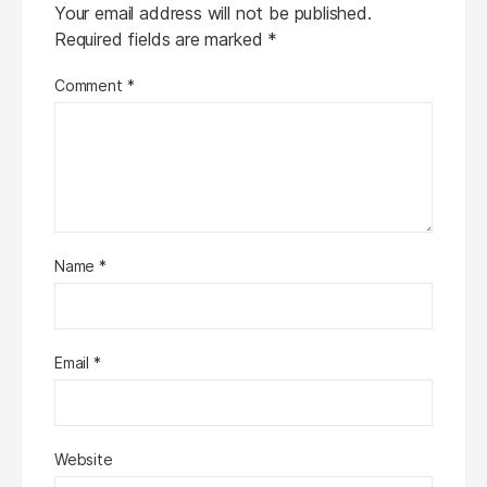
Your email address will not be published.
Required fields are marked
*
Comment
*
Name
*
Email
*
Website