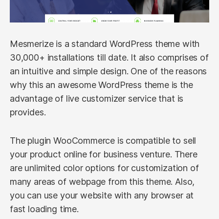
Mesmerize is a standard WordPress theme with
30,000+ installations till date. It also comprises of
an intuitive and simple design. One of the reasons
why this an awesome WordPress theme is the
advantage of live customizer service that is
provides.
The plugin WooCommerce is compatible to sell
your product online for business venture. There
are unlimited color options for customization of
many areas of webpage from this theme. Also,
you can use your website with any browser at
fast loading time.