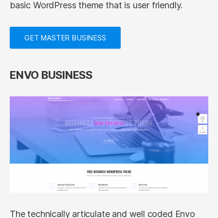
basic WordPress theme that is user friendly.
GET MASTER BUSINESS
ENVO BUSINESS
The technically articulate and well coded Envo