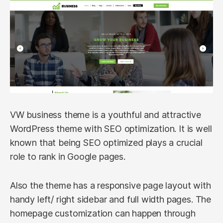
VW business theme is a youthful and attractive
WordPress theme with SEO optimization. It is well
known that being SEO optimized plays a crucial
role to rank in Google pages.
Also the theme has a responsive page layout with
handy left/ right sidebar and full width pages. The
homepage customization can happen through