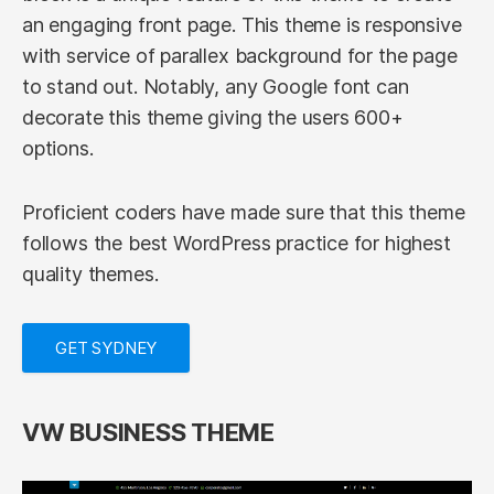
an engaging front page. This theme is responsive
with service of parallex background for the page
to stand out. Notably, any Google font can
decorate this theme giving the users 600+
options.
Proficient coders have made sure that this theme
follows the best WordPress practice for highest
quality themes.
GET SYDNEY
VW BUSINESS THEME