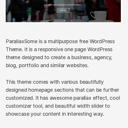
ParallaxSome is a multipurpose free WordPress
Theme. It is a responsive one page WordPress
theme designed to create a business, agency,
blog, portfolio and similar websites.
This theme comes with various beautifully
designed homepage sections that can be further
customized. It has awesome parallax effect, cool
customizer tool, and beautiful width slider to
showcase your content in interesting way.