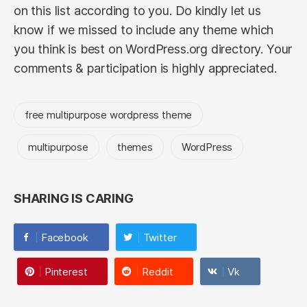
on this list according to you. Do kindly let us
know if we missed to include any theme which
you think is best on WordPress.org directory. Your
comments & participation is highly appreciated.
free multipurpose wordpress theme
multipurpose
themes
WordPress
SHARING IS CARING
Facebook
Twitter
Pinterest
Reddit
Vk