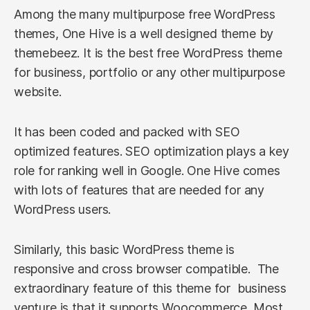
Among the many multipurpose free WordPress
themes, One Hive is a well designed theme by
themebeez. It is the best free WordPress theme
for business, portfolio or any other multipurpose
website.
It has been coded and packed with SEO
optimized features. SEO optimization plays a key
role for ranking well in Google. One Hive comes
with lots of features that are needed for any
WordPress users.
Similarly, this basic WordPress theme is
responsive and cross browser compatible. The
extraordinary feature of this theme for business
venture is that it supports Woocommerce. Most