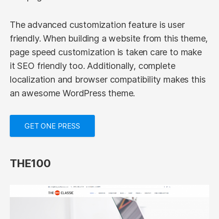
The advanced customization feature is user
friendly. When building a website from this theme,
page speed customization is taken care to make
it SEO friendly too. Additionally, complete
localization and browser compatibility makes this
an awesome WordPress theme.
GET ONE PRESS
THE100