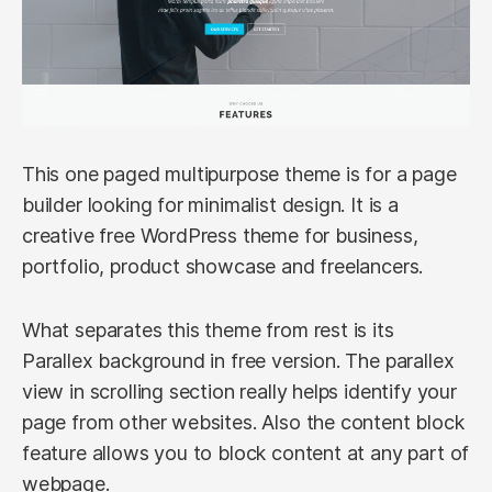
This one paged multipurpose theme is for a page
builder looking for minimalist design. It is a
creative free WordPress theme for business,
portfolio, product showcase and freelancers.
What separates this theme from rest is its
Parallex background in free version. The parallex
view in scrolling section really helps identify your
page from other websites. Also the content block
feature allows you to block content at any part of
webpage.