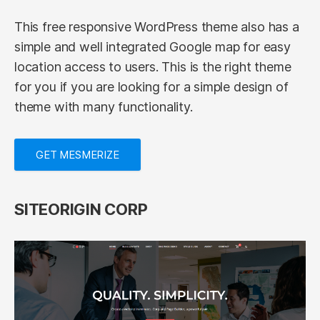
This free responsive WordPress theme also has a
simple and well integrated Google map for easy
location access to users. This is the right theme
for you if you are looking for a simple design of
theme with many functionality.
GET MESMERIZE
SITEORIGIN CORP