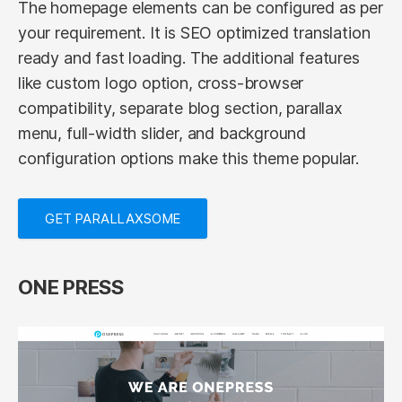
The homepage elements can be configured as per
your requirement. It is SEO optimized translation
ready and fast loading. The additional features
like custom logo option, cross-browser
compatibility, separate blog section, parallax
menu, full-width slider, and background
configuration options make this theme popular.
GET PARALLAXSOME
ONE PRESS