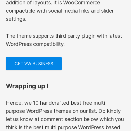
addition of layouts. It is WooCommerce
compactible with social media links and slider
settings.
The theme supports third party plugin with latest
WordPress compatibility.
GET VW BUSINESS
Wrapping up !
Hence, we 10 handcrafted best free multi
purpose WordPress themes on our list. Do kindly
let us know at comment section below which you
think is the best multi purpose WordPress based