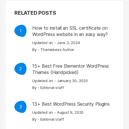
RELATED POSTS
How to install an SSL certificate on
1
WordPress website in an easy way?
Updated on -
June 3, 2024
By -
Themebeez Author
15+ Best Free Elementor WordPress
2
Themes (Handpicked)
Updated on -
January 30, 2020
By -
Editorial staff
13+ Best WordPress Security Plugins
3
Updated on -
August 9, 2020
By -
Editorial staff