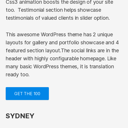
Css3 animation boosts the design of your site
too. Testimonial section helps showcase
testimonials of valued clients in slider option.
This awesome WordPress theme has 2 unique
layouts for gallery and portfolio showcase and 4
featured section layout.The social links are in the
header with highly configurable homepage. Like
many basic WordPress themes, it is translation
ready too.
GET THE 100
SYDNEY