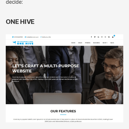
decide:
ONE HIVE