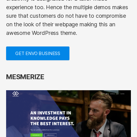
experience too. Hence the multiple demos makes
sure that customers do not have to compromise
on the look of their webpage making this an
awesome WordPress theme.
GET ENVO BUSINESS
MESMERIZE