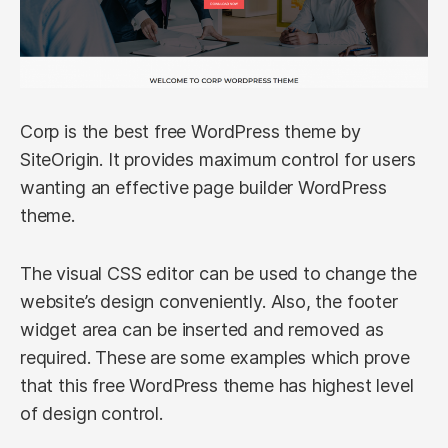
Corp is the best free WordPress theme by
SiteOrigin. It provides maximum control for users
wanting an effective page builder WordPress
theme.
The visual CSS editor can be used to change the
website’s design conveniently. Also, the footer
widget area can be inserted and removed as
required. These are some examples which prove
that this free WordPress theme has highest level
of design control.