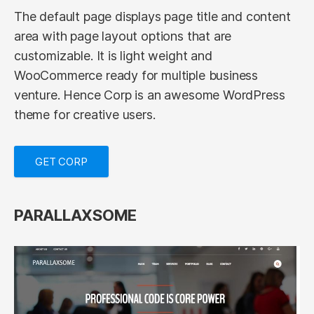
The default page displays page title and content
area with page layout options that are
customizable. It is light weight and
WooCommerce ready for multiple business
venture. Hence Corp is an awesome WordPress
theme for creative users.
GET CORP
PARALLAXSOME