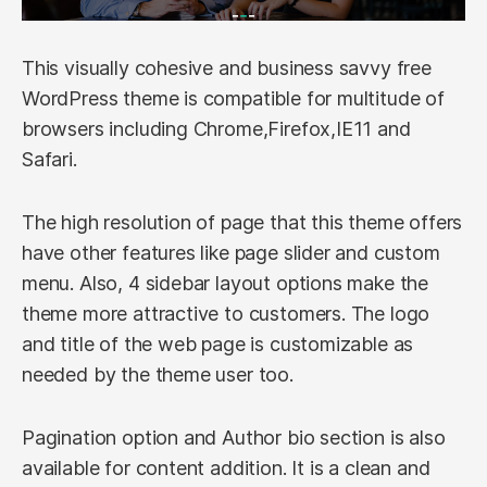
This visually cohesive and business savvy free
WordPress theme is compatible for multitude of
browsers including Chrome,Firefox,IE11 and
Safari.
The high resolution of page that this theme offers
have other features like page slider and custom
menu. Also, 4 sidebar layout options make the
theme more attractive to customers. The logo
and title of the web page is customizable as
needed by the theme user too.
Pagination option and Author bio section is also
available for content addition. It is a clean and