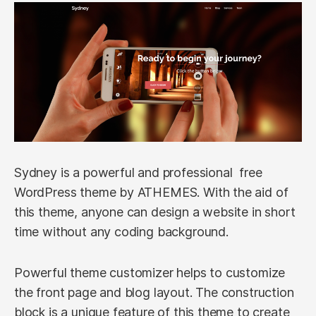
Sydney is a powerful and professional free
WordPress theme by ATHEMES. With the aid of
this theme, anyone can design a website in short
time without any coding background.
Powerful theme customizer helps to customize
the front page and blog layout. The construction
block is a unique feature of this theme to create