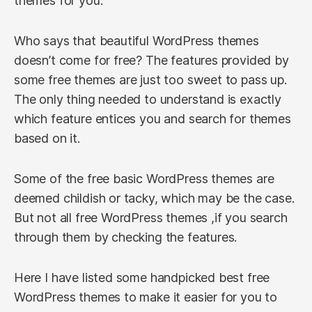
themes for you.
Who says that beautiful WordPress themes
doesn’t come for free? The features provided by
some free themes are just too sweet to pass up.
The only thing needed to understand is exactly
which feature entices you and search for themes
based on it.
Some of the free basic WordPress themes are
deemed childish or tacky, which may be the case.
But not all free WordPress themes ,if you search
through them by checking the features.
Here I have listed some handpicked best free
WordPress themes to make it easier for you to