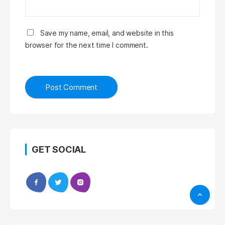
Save my name, email, and website in this
browser for the next time I comment.
GET SOCIAL