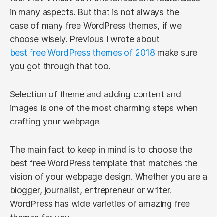
in many aspects. But that is not always the
case of many free WordPress themes, if we
choose wisely. Previous I wrote about
best free WordPress themes of 2018
make sure
you got through that too.
Selection of theme and adding content and
images is one of the most charming steps when
crafting your webpage.
The main fact to keep in mind is to choose the
best free WordPress template that matches the
vision of your webpage design. Whether you are a
blogger, journalist, entrepreneur or writer,
WordPress has wide varieties of amazing free