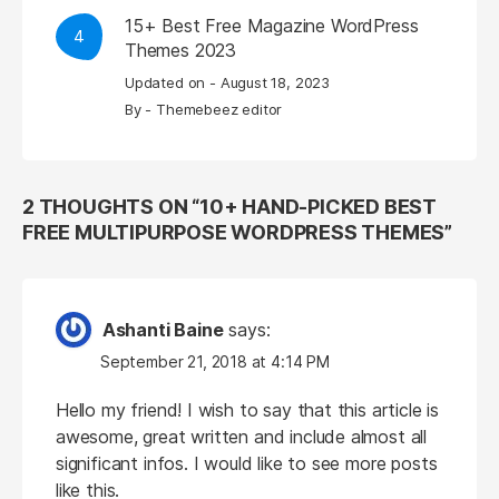
15+ Best Free Magazine WordPress
4
Themes 2023
Updated on -
August 18, 2023
By -
Themebeez editor
2 THOUGHTS ON “
10+ HAND-PICKED BEST
FREE MULTIPURPOSE WORDPRESS THEMES
”
Ashanti Baine
says:
September 21, 2018 at 4:14 PM
Hello my friend! I wish to say that this article is
awesome, great written and include almost all
significant infos. I would like to see more posts
like this.