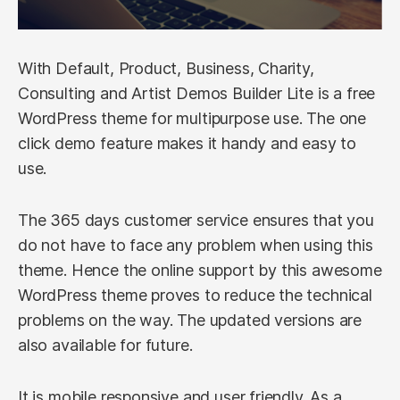
With Default, Product, Business, Charity,
Consulting and Artist Demos Builder Lite is a free
WordPress theme for multipurpose use. The one
click demo feature makes it handy and easy to
use.
The 365 days customer service ensures that you
do not have to face any problem when using this
theme. Hence the online support by this awesome
WordPress theme proves to reduce the technical
problems on the way. The updated versions are
also available for future.
It is mobile responsive and user friendly. As a