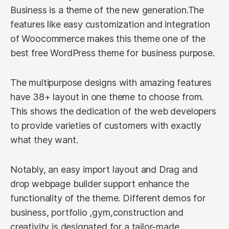
Business is a theme of the new generation.The
features like easy customization and integration
of Woocommerce makes this theme one of the
best free WordPress theme for business purpose.
The multipurpose designs with amazing features
have 38+ layout in one theme to choose from.
This shows the dedication of the web developers
to provide varieties of customers with exactly
what they want.
Notably, an easy import layout and Drag and
drop webpage builder support enhance the
functionality of the theme. Different demos for
business, portfolio ,gym,construction and
creativity is designated for a tailor-made