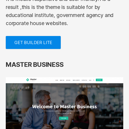
result ,this is the theme is suitable for by
educational institute, government agency and
corporate house websites.
GET BUILDER LITE
MASTER BUSINESS