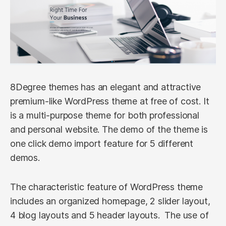
8Degree themes has an elegant and attractive
premium-like WordPress theme at free of cost. It
is a multi-purpose theme for both professional
and personal website. The demo of the theme is
one click demo import feature for 5 different
demos.
The characteristic feature of WordPress theme
includes an organized homepage, 2 slider layout,
4 blog layouts and 5 header layouts. The use of