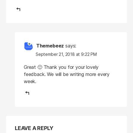
Themebeez
says:
September 21, 2018 at 9:22 PM
Great 🙂 Thank you for your lovely
feedback. We will be writing more every
week.
LEAVE A REPLY