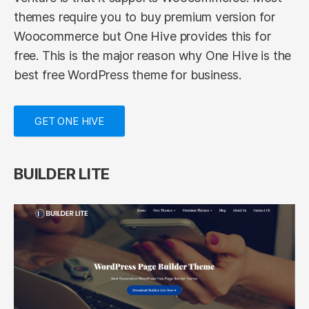
themes require you to buy premium version for
Woocommerce but One Hive provides this for
free. This is the major reason why One Hive is the
best free WordPress theme for business.
GET ONE HIVE
BUILDER LITE