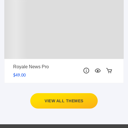
Royale News Pro
$49.00
VIEW ALL THEMES