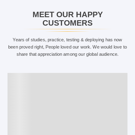
MEET OUR HAPPY
CUSTOMERS
Years of studies, practice, testing & deploying has now
been proved right, People loved our work. We would love to
share that appreciation among our global audience.