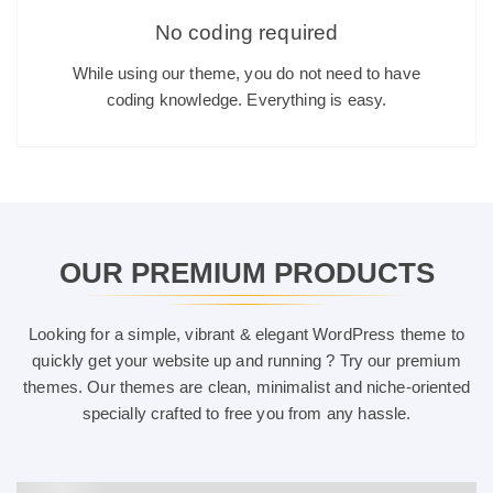
No coding required
While using our theme, you do not need to have
coding knowledge. Everything is easy.
OUR PREMIUM PRODUCTS
Looking for a simple, vibrant & elegant WordPress theme to
quickly get your website up and running ? Try our premium
themes. Our themes are clean, minimalist and niche-oriented
specially crafted to free you from any hassle.