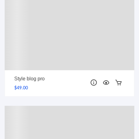
Style blog pro
$49.00
PRO