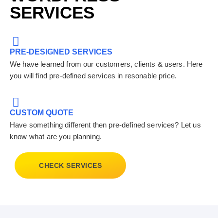
SERVICES
PRE-DESIGNED SERVICES
We have learned from our customers, clients & users. Here
you will find pre-defined services in resonable price.
CUSTOM QUOTE
Have something different then pre-defined services? Let us
know what are you planning.
CHECK SERVICES