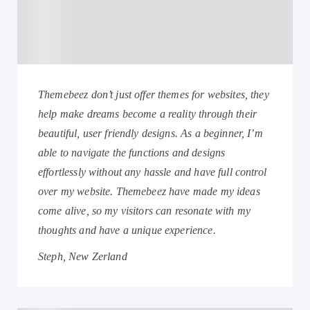
Themebeez don’t just offer themes for websites, they
help make dreams become a reality through their
beautiful, user friendly designs. As a beginner, I’m
able to navigate the functions and designs
effortlessly without any hassle and have full control
over my website. Themebeez have made my ideas
come alive, so my visitors can resonate with my
thoughts and have a unique experience.
Steph, New Zerland