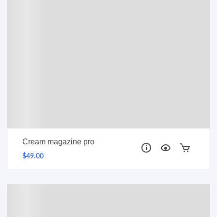
Cream magazine pro
$49.00
PRO