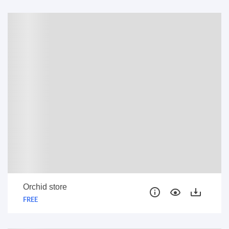
FREE
Orchid store
FREE