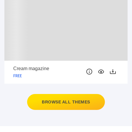
Cream magazine
FREE
BROWSE ALL THEMES