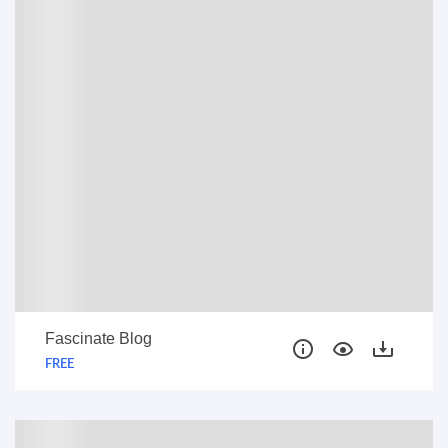
FREE
Fascinate Blog
FREE
FREE