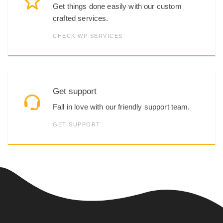
Get things done easily with our custom
crafted services.
CHECK WP SERVICES
Get support
Fall in love with our friendly support team.
GET SUPPORT