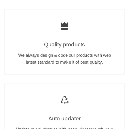
Quality products
We always design & code our products with web
latest standard to make it of best quality.
Auto updater