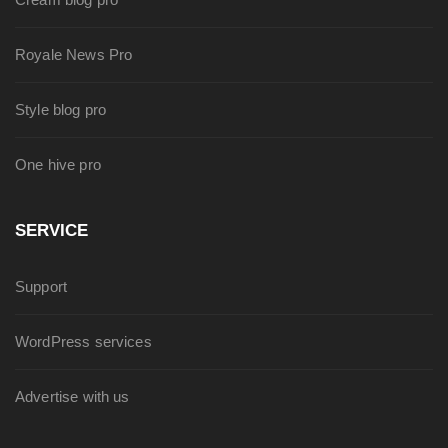
Royale News Pro
Style blog pro
One hive pro
SERVICE
Support
WordPress services
Advertise with us