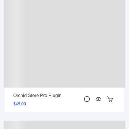
PRO
Orchid Store Pro Plugin
$49.00
PRO