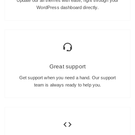
Update our all themes with ease, right through your
WordPress dashboard directly.
Great support
Get support when you need a hand. Our support
team is always ready to help you.