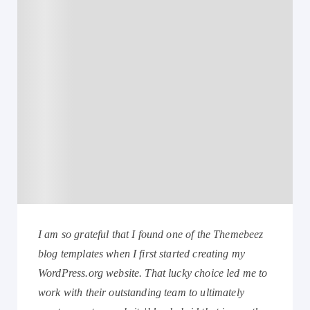
I am so grateful that I found one of the Themebeez
blog templates when I first started creating my
WordPress.org website. That lucky choice led me to
work with their outstanding team to ultimately