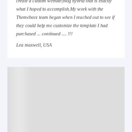
create a custom website|blog hybrid that is exactly
what I hoped to accomplish.My work with the
Themebeez team began when I reached out to see if
they could help me customize the template I had
purchased ... continued .... !!!
Lea maxwell, USA