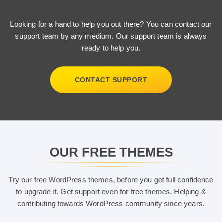
Looking for a hand to help you out there? You can contact our
support team by any medium. Our support team is always
ready to help you.
CONTACT SUPPORT
OUR FREE THEMES
Try our free WordPress themes, before you get full confidence
to upgrade it. Get support even for free themes. Helping &
contributing towards WordPress community since years.