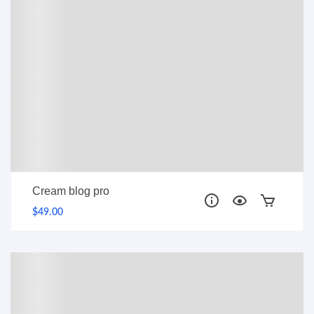
Cream blog pro
$49.00
PRO