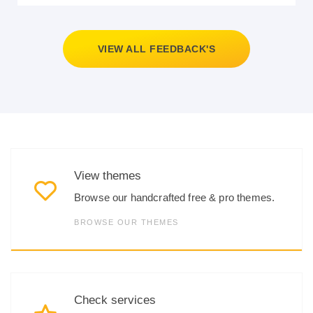
VIEW ALL FEEDBACK'S
View themes
Browse our handcrafted free & pro themes.
BROWSE OUR THEMES
Check services