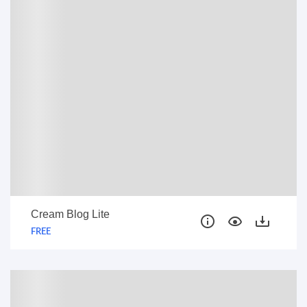
Cream Blog Lite
FREE
FREE