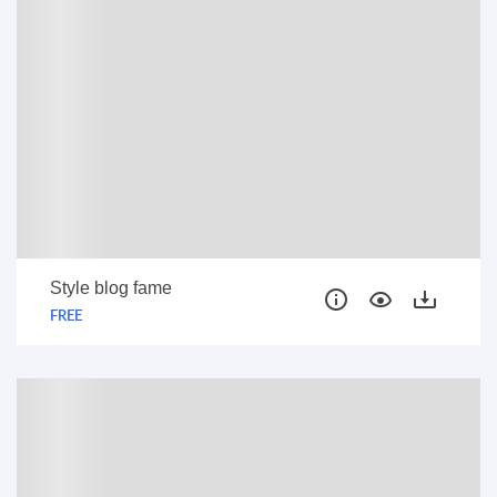
Style blog fame
FREE
FREE