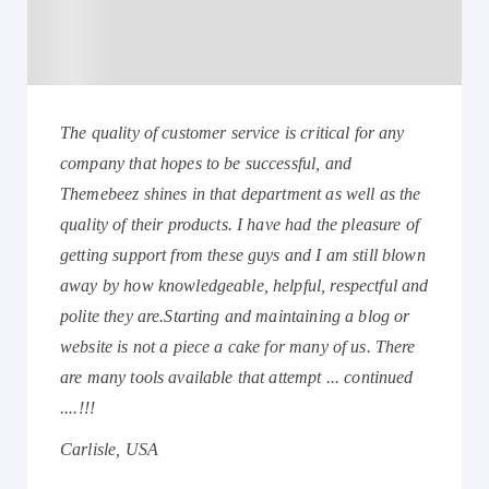
The quality of customer service is critical for any
company that hopes to be successful, and
Themebeez shines in that department as well as the
quality of their products. I have had the pleasure of
getting support from these guys and I am still blown
away by how knowledgeable, helpful, respectful and
polite they are.Starting and maintaining a blog or
website is not a piece a cake for many of us. There
are many tools available that attempt ... continued
....!!!
Carlisle, USA