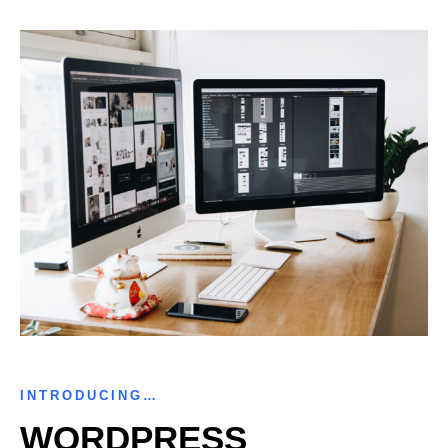
INTRODUCING…
WORDPRESS