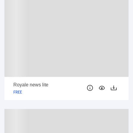
Royale news lite
FREE
FREE