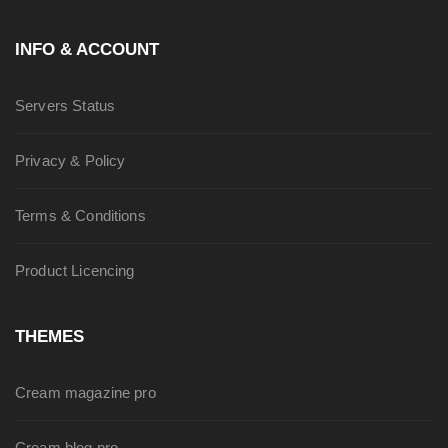
INFO & ACCOUNT
Servers Status
Privacy & Policy
Terms & Conditions
Product Licencing
THEMES
Cream magazine pro
Cream blog pro