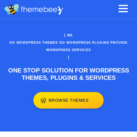
[ WE
DO WORDPRESS THEMES
DO WORDPRESS PLUGINS
PROVIDE
WORDPRESS SERVICES
]
ONE STOP SOLUTION FOR WORDPRESS
THEMES, PLUGINS & SERVICES
BROWSE THEMES