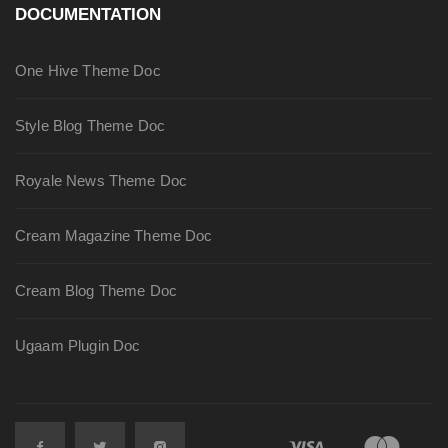
DOCUMENTATION
One Hive Theme Doc
Style Blog Theme Doc
Royale News Theme Doc
Cream Magazine Theme Doc
Cream Blog Theme Doc
Ugaam Plugin Doc