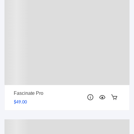
Fascinate Pro
$49.00
PRO