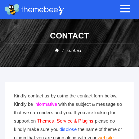
CONTACT
contact
Kindly contact us by using the contact form below.
Kindly be
informative
with the subject & message so
that we can understand you. If you are looking for
support on
Themes, Service & Plugins
please do
kindly make sure you
disclose
the name of theme or
plugin that you are using along with your
website