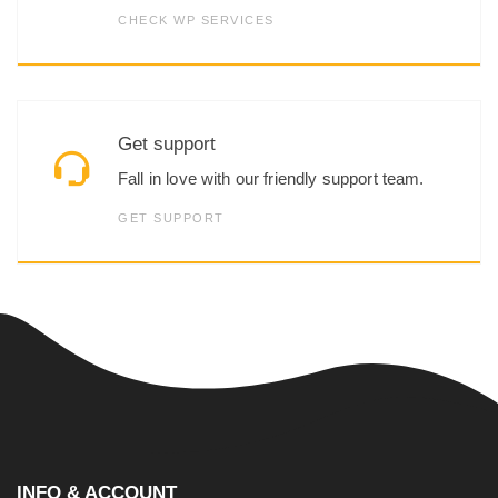
CHECK WP SERVICES
Get support
Fall in love with our friendly support team.
GET SUPPORT
INFO & ACCOUNT