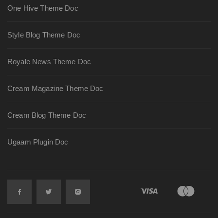
One Hive Theme Doc
Style Blog Theme Doc
Royale News Theme Doc
Cream Magazine Theme Doc
Cream Blog Theme Doc
Ugaam Plugin Doc