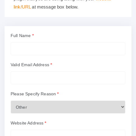
link/URL
at message box below.
Full Name
*
Valid Email Address
*
Please Specify Reason
*
Website Address
*