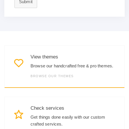
Submit
View themes
Browse our handcrafted free & pro themes.
BROWSE OUR THEMES
Check services
Get things done easily with our custom
crafted services.