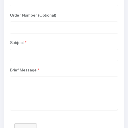
Order Number (Optional)
Subject
*
Brief Message
*