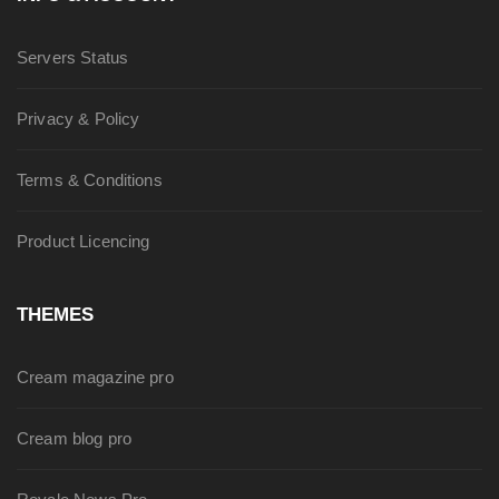
Servers Status
Privacy & Policy
Terms & Conditions
Product Licencing
THEMES
Cream magazine pro
Cream blog pro