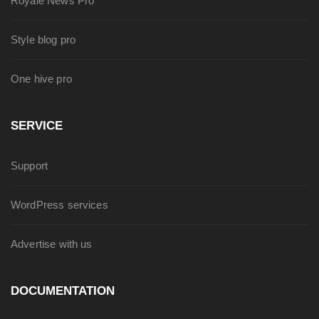
Royale News Pro
Style blog pro
One hive pro
SERVICE
Support
WordPress services
Advertise with us
DOCUMENTATION