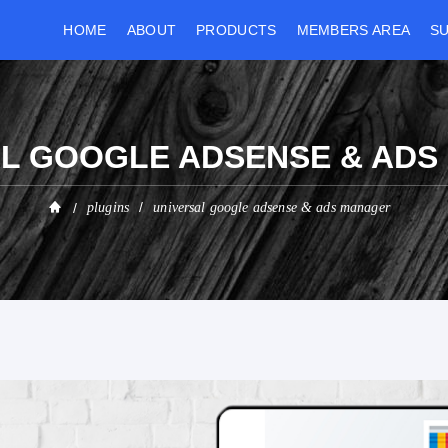
HOME
ABOUT
PRODUCTS
MEMBERS AREA
S
L GOOGLE ADSENSE & AD
plugins
universal google adsense & ads manager