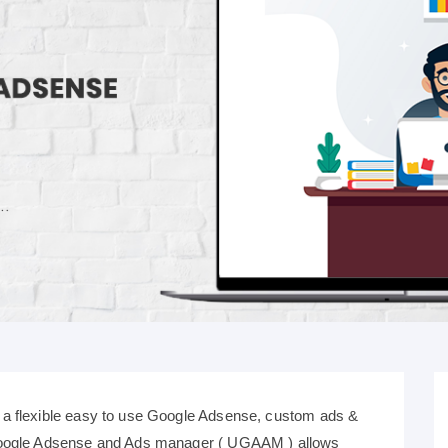
a flexible easy to use Google Adsense, custom ads &
Google Adsense and Ads manager ( UGAAM ) allows