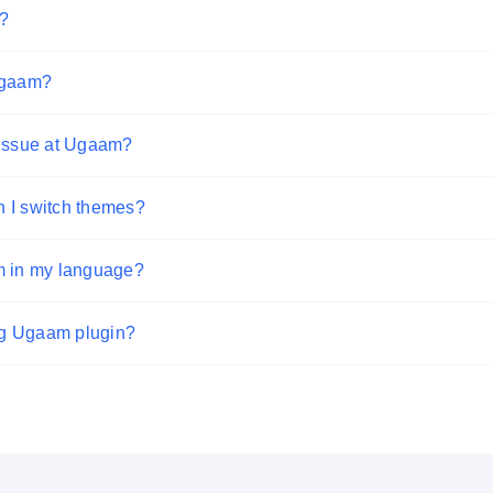
?
 Ugaam?
 issue at Ugaam?
 I switch themes?
m in my language?
ing Ugaam plugin?