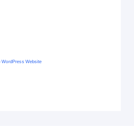
o WordPress Website