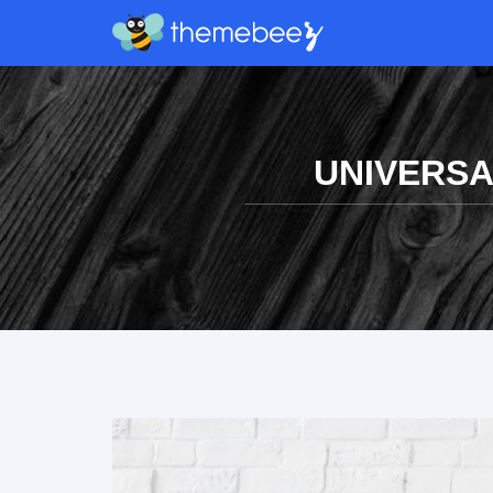
UNIVERSA