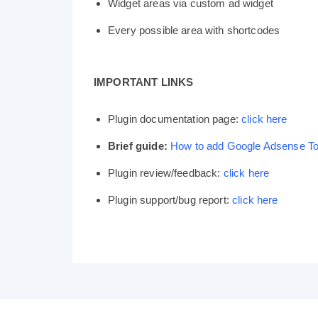
Widget areas via custom ad widget
Every possible area with shortcodes
IMPORTANT LINKS
Plugin documentation page:
click here
Brief guide:
How to add Google Adsense T
Plugin review/feedback:
click here
Plugin support/bug report:
click here