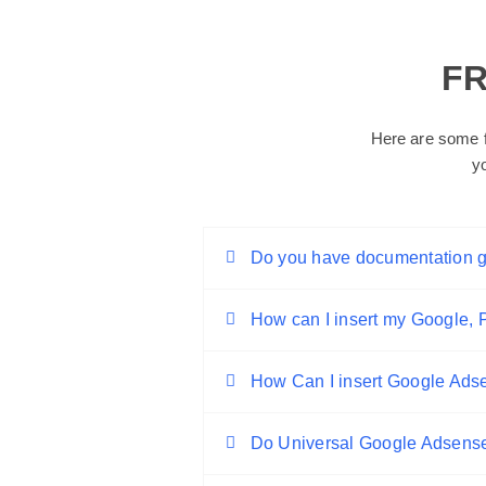
F
Here are some f
y
Do you have documentation 
How can I insert my Google, Pi
How Can I insert Google Ad
Do Universal Google Adsens