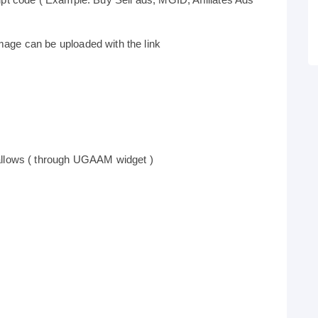
age can be uploaded with the link
allows ( through UGAAM widget )