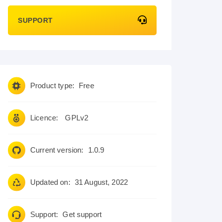
SUPPORT
Product type:
Free
Licence:
GPLv2
Current version:
1.0.9
Updated on:
31 August, 2022
Support:
Get support