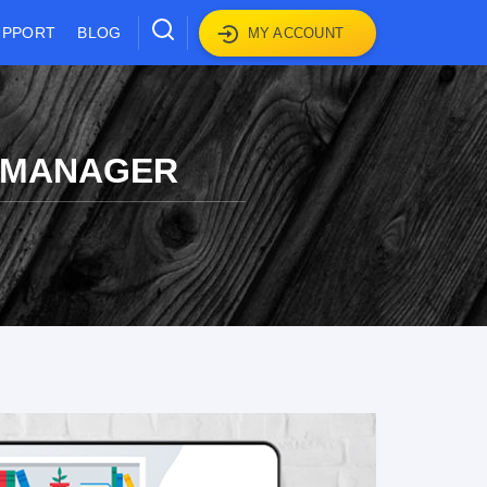
UPPORT
BLOG
MY ACCOUNT
S MANAGER