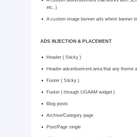
etc. )
A custom image banner ads where banner im
ADS INJECTION & PLACEMENT
Header ( Sticky )
Header advertisement area that any theme 
Footer ( Sticky )
Footer ( through UGAAM widget )
Blog posts
Archive/Category page
Post/Page single