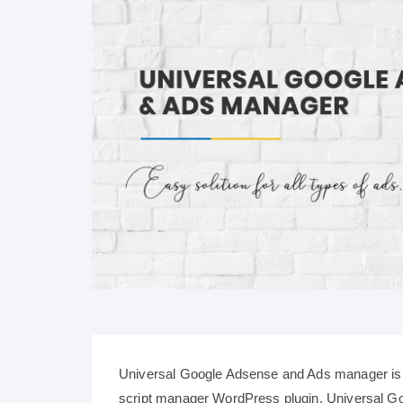
Universal Google Adsense and Ads manager is 
script manager WordPress plugin. Universal 