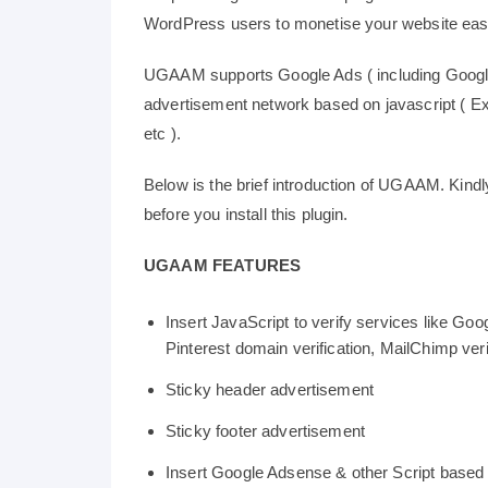
WordPress users to monetise your website easi
UGAAM supports Google Ads ( including Google
advertisement network based on javascript ( Exa
etc ).
Below is the brief introduction of UGAAM. Kindly
before you install this plugin.
UGAAM FEATURES
Insert JavaScript to verify services like Goo
Pinterest domain verification, MailChimp verif
Sticky header advertisement
Sticky footer advertisement
Insert Google Adsense & other Script based