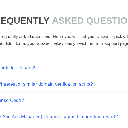
REQUENTLY
ASKED QUESTI
requently asked questions. Hope you will find your answer quickly he
ou didn’t found your answer below kindly reach us from support pag
guide for Ugaam?
nterest or similar domain verification script?
sense Code?
e And Ads Manager ( Ugaam ) support image banner ads?