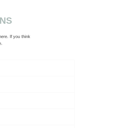
ONS
re. If you think
e.