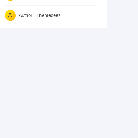
Author:
Themebeez