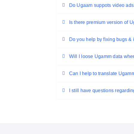
Do Ugaam suppots video ads
Is there premium version of
Do you help by fixing bugs &
Will I loose Ugamm data when
Can I help to translate Ugam
I still have questions regard