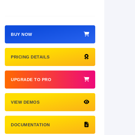
BUY NOW
PRICING DETAILS
UPGRADE TO PRO
VIEW DEMOS
DOCUMENTATION