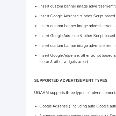
Insert custom banner image advertisement
Insert Google Adsense & other Script based
Insert custom banner image advertisement 
Insert Google Adsense & other Script based a
Insert custom banner image advertisement to
Insert Google Adsense, other Script based ad
footer & other widgets area )
SUPPORTED ADVERTISEMENT TYPES
UGAAM supports three types of advertisement. 
Google Adsense ( Including auto Google aut
A custom advertisement that works with Scri