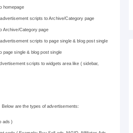
 to homepage
 advertisement scripts to Archive/Category page
to Archive/Category page
dvertisement scripts to page single & blog post single
 page single & blog post single
vertisement scripts to widgets area like ( sidebar,
Below are the types of advertisements:
o ads )
pt code ( Example: Buy Sell ads, MGID, Affiliates Ads