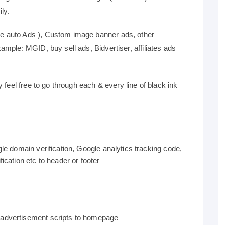
ly.
 auto Ads ), Custom image banner ads, other
mple: MGID, buy sell ads, Bidvertiser, affiliates ads
 feel free to go through each & every line of black ink
gle domain verification, Google analytics tracking code,
ication etc to header or footer
 advertisement scripts to homepage