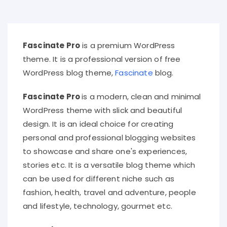
Fascinate Pro
is a premium WordPress
theme. It is a professional version of free
WordPress blog theme,
Fascinate
blog.
Fascinate Pro
is a modern, clean and minimal
WordPress theme with slick and beautiful
design. It is an ideal choice for creating
personal and professional blogging websites
to showcase and share one's experiences,
stories etc. It is a versatile blog theme which
can be used for different niche such as
fashion, health, travel and adventure, people
and lifestyle, technology, gourmet etc.