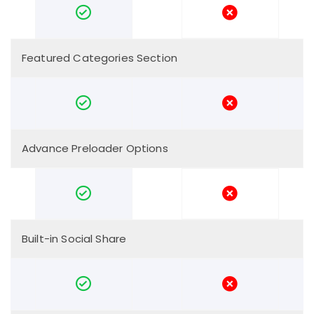
Featured Categories Section
Advance Preloader Options
Built-in Social Share