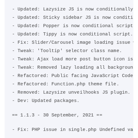
- Updated: Lazysize JS is now conditionally 
- Updated: Sticky sidebar JS is now conditio
- Updated: Popper is now conditional script.
- Updated: Tippy is now conditional script. 
- Fix: Slider/Carousel image loading issue w
- Tweak: 'Tooltip' selector class name.
- Tweak: Ajax load more post button icon is 
- Tweak: Removed lazy loading all background
- Refactored: Public facing JavaScript Code.
- Refactored: Function.php theme file.
- Removed: Lazysize unveilhooks JS plugin.
- Dev: Updated packages.
== 1.1.3 - 30 September, 2021 ==
- Fix: PHP issue in single.php Undefined var