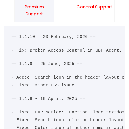
Premium
General Support
Support
== 1.1.10 - 20 February, 2026 ==
- Fix: Broken Access Control in UDP Agent.
== 1.1.9 - 25 June, 2025 ==
- Added: Search icon in the header layout on
- Fixed: Minor CSS issue.
== 1.1.8 - 18 April, 2025 ==
- Fixed: PHP Notice: Function _load_textdoma
- Fixed: Search icon color on header layout 
- Fixed: Color issue of author name in autho