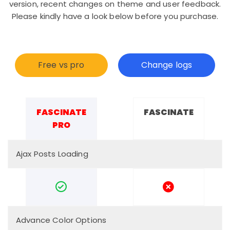
version, recent changes on theme and user feedback.
Please kindly have a look below before you purchase.
Free vs pro
Change logs
FASCINATE
FASCINATE
PRO
Ajax Posts Loading
Advance Color Options