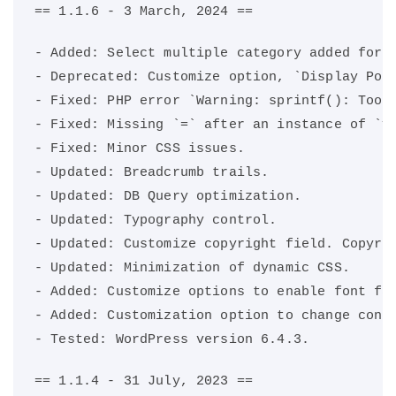
== 1.1.6 - 3 March, 2024 ==
- Added: Select multiple category added for 
- Deprecated: Customize option, `Display Pos
- Fixed: PHP error `Warning: sprintf(): Too 
- Fixed: Missing `=` after an instance of `v
- Fixed: Minor CSS issues.
- Updated: Breadcrumb trails.
- Updated: DB Query optimization.
- Updated: Typography control.
- Updated: Customize copyright field. Copyri
- Updated: Minimization of dynamic CSS.
- Added: Customize options to enable font fa
- Added: Customization option to change cont
- Tested: WordPress version 6.4.3.
== 1.1.4 - 31 July, 2023 ==