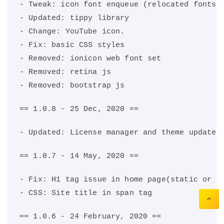
- Tweak: icon font enqueue (relocated fonts 
- Updated: tippy library
- Change: YouTube icon.
- Fix: basic CSS styles
- Removed: ionicon web font set
- Removed: retina js
- Removed: bootstrap js
== 1.0.8 - 25 Dec, 2020 ==
- Updated: License manager and theme updater
== 1.0.7 - 14 May, 2020 ==
- Fix: H1 tag issue in home page(static or d
- CSS: Site title in span tag
== 1.0.6 - 24 February, 2020 ==