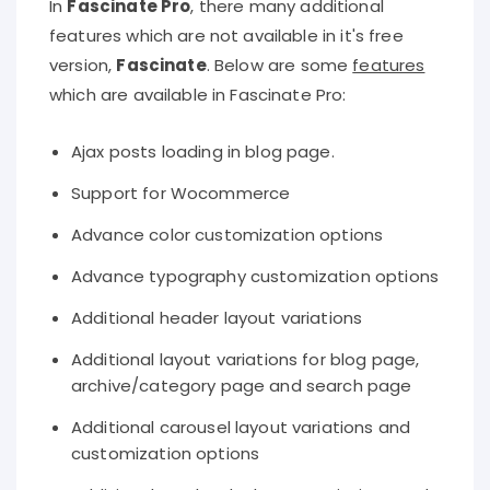
In
Fascinate Pro
, there many additional
features which are not available in it's free
version,
Fascinate
. Below are some
features
which are available in Fascinate Pro:
Ajax posts loading in blog page.
Support for Wocommerce
Advance color customization options
Advance typography customization options
Additional header layout variations
Additional layout variations for blog page,
archive/category page and search page
Additional carousel layout variations and
customization options