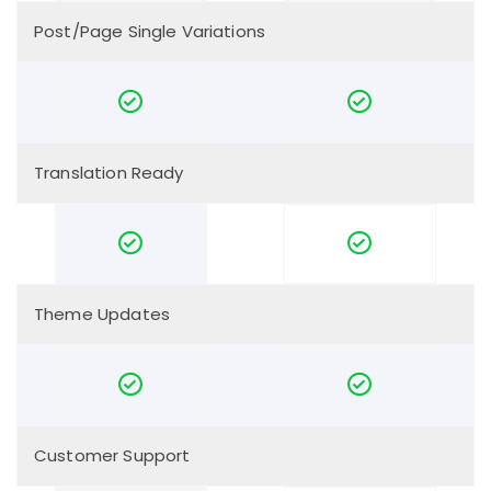
Post/Page Single Variations
Translation Ready
Theme Updates
Customer Support