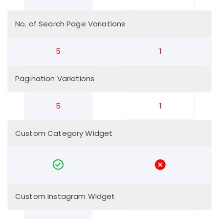
No. of Search Page Variations
5
1
Pagination Variations
5
1
Custom Category Widget
Custom Instagram Widget