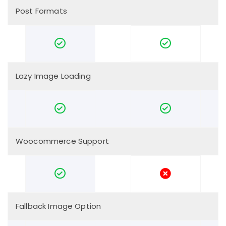
Post Formats
Lazy Image Loading
Woocommerce Support
Fallback Image Option