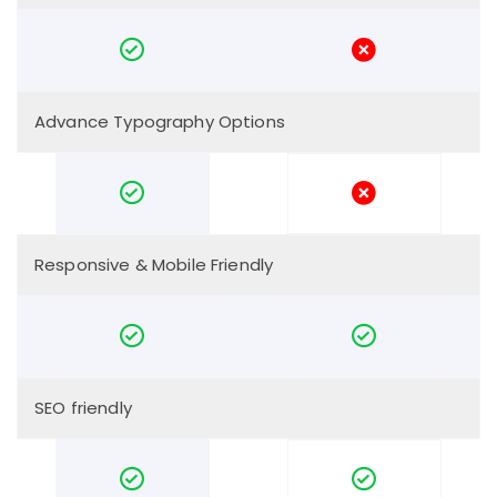
Advance Typography Options
Responsive & Mobile Friendly
SEO friendly