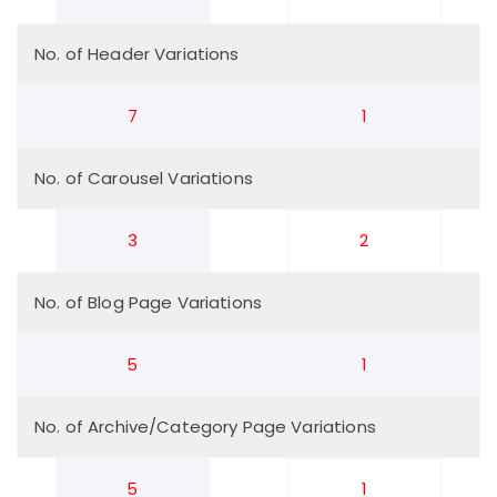
No. of Header Variations
7
1
No. of Carousel Variations
3
2
No. of Blog Page Variations
5
1
No. of Archive/Category Page Variations
5
1