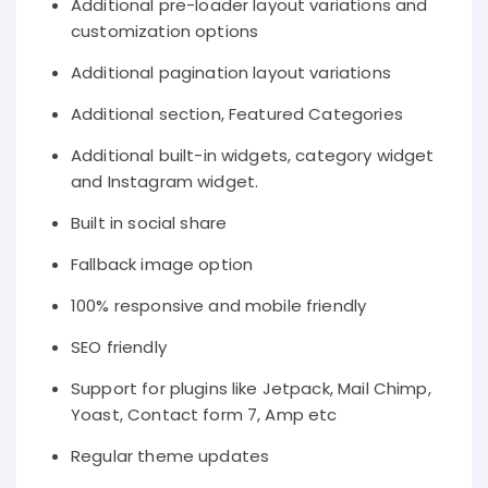
Additional pre-loader layout variations and
customization options
Additional pagination layout variations
Additional section, Featured Categories
Additional built-in widgets, category widget
and Instagram widget.
Built in social share
Fallback image option
100% responsive and mobile friendly
SEO friendly
Support for plugins like Jetpack, Mail Chimp,
Yoast, Contact form 7, Amp etc
Regular theme updates