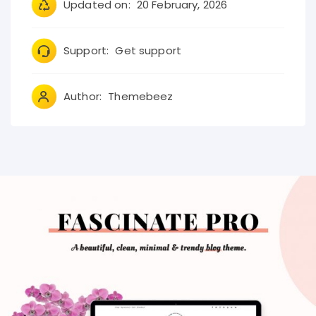
Updated on:
20 February, 2026
Support:
Get support
Author:
Themebeez