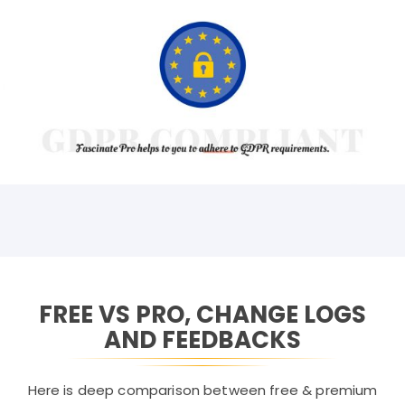
FREE VS PRO, CHANGE LOGS
AND FEEDBACKS
Here is deep comparison between free & premium