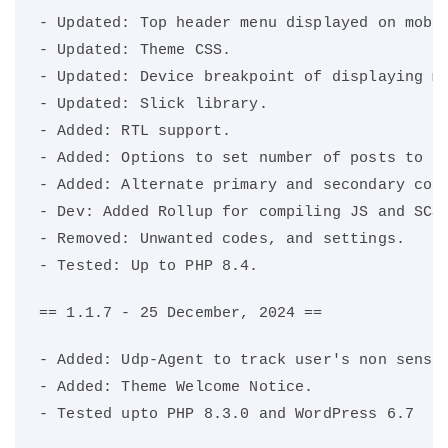
- Updated: Top header menu displayed on mobi
- Updated: Theme CSS.
- Updated: Device breakpoint of displaying m
- Updated: Slick library.
- Added: RTL support.
- Added: Options to set number of posts to d
- Added: Alternate primary and secondary col
- Dev: Added Rollup for compiling JS and SCS
- Removed: Unwanted codes, and settings.
- Tested: Up to PHP 8.4.
== 1.1.7 - 25 December, 2024 ==
- Added: Udp-Agent to track user's non sensi
- Added: Theme Welcome Notice.
- Tested upto PHP 8.3.0 and WordPress 6.7