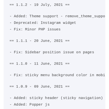
== 1.1.2 - 19 July, 2021 ==
- Added: Theme support - remove_theme_suppor
- Deprecated: Instagram widget
- Fix: Minor PHP issues
== 1.1.1 - 20 June, 2021 ==
- Fix: Sidebar position issue on pages
== 1.1.0 - 11 June, 2021 ==
- Fix: sticky menu background color in mobil
== 1.0.9 - 09 June, 2021 ==
- Added: sticky header (sticky navigation) j
- Added: Popper js