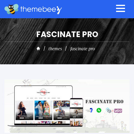
FASCINATE PRO
themes
fascinate pro