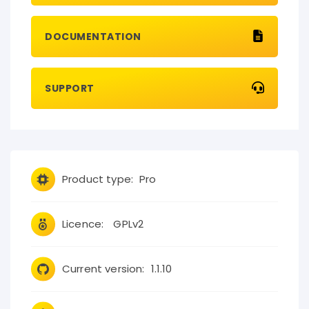
DOCUMENTATION
SUPPORT
Product type:
Pro
Licence:
GPLv2
Current version:
1.1.10