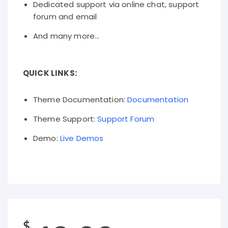
Dedicated support via online chat, support
forum and email
And many more...
QUICK LINKS:
Theme Documentation:
Documentation
Theme Support:
Support Forum
Demo:
Live Demos
$