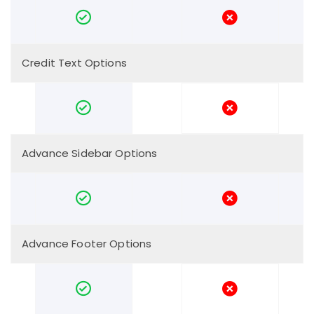
Credit Text Options
Advance Sidebar Options
Advance Footer Options