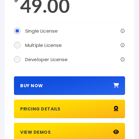
49.00
Single License
Multiple License
Developer License
BUY NOW
PRICING DETAILS
VIEW DEMOS