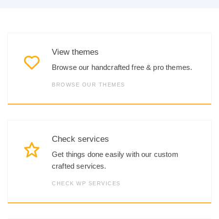
View themes
Browse our handcrafted free & pro themes.
BROWSE OUR THEMES
Check services
Get things done easily with our custom
crafted services.
CHECK WP SERVICES