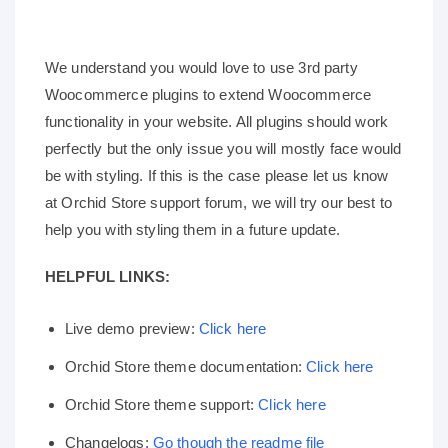
We understand you would love to use 3rd party
Woocommerce plugins to extend Woocommerce
functionality in your website. All plugins should work
perfectly but the only issue you will mostly face would
be with styling. If this is the case please let us know
at Orchid Store support forum, we will try our best to
help you with styling them in a future update.
HELPFUL LINKS:
Live demo preview:
Click here
Orchid Store theme documentation:
Click here
Orchid Store theme support:
Click here
Changelogs:
Go though the readme file