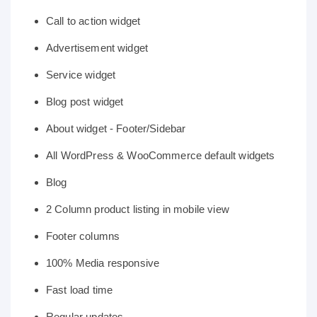
Call to action widget
Advertisement widget
Service widget
Blog post widget
About widget - Footer/Sidebar
All WordPress & WooCommerce default widgets
Blog
2 Column product listing in mobile view
Footer columns
100% Media responsive
Fast load time
Regular updates