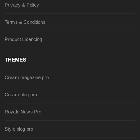
Privacy & Policy
Terms & Conditions
Product Licencing
THEMES
Cream magazine pro
Cream blog pro
Royale News Pro
Style blog pro