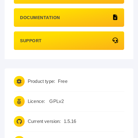
DOCUMENTATION
SUPPORT
Product type:
Free
Licence:
GPLv2
Current version:
1.5.16