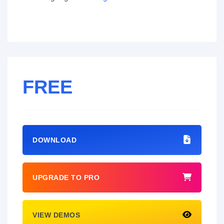
FREE
DOWNLOAD
UPGRADE TO PRO
VIEW DEMOS