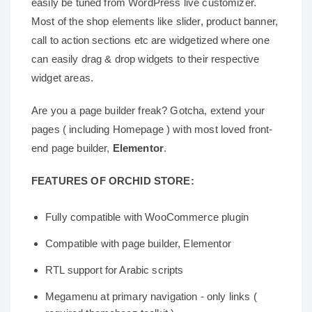
easily be tuned from WordPress live customizer.
Most of the shop elements like slider, product banner,
call to action sections etc are widgetized where one
can easily drag & drop widgets to their respective
widget areas.
Are you a page builder freak? Gotcha, extend your
pages ( including Homepage ) with most loved front-
end page builder,
Elementor
.
FEATURES OF ORCHID STORE:
Fully compatible with WooCommerce plugin
Compatible with page builder, Elementor
RTL support for Arabic scripts
Megamenu at primary navigation - only links (