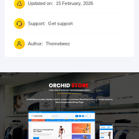
Updated on:
15 February, 2026
Support:
Get support
Author:
Themebeez