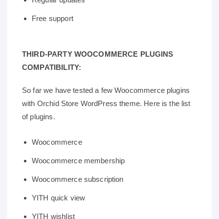
Free support
THIRD-PARTY WOOCOMMERCE PLUGINS
COMPATIBILITY:
So far we have tested a few Woocommerce plugins
with Orchid Store WordPress theme. Here is the list
of plugins.
Woocommerce
Woocommerce membership
Woocommerce subscription
YITH quick view
YITH wishlist