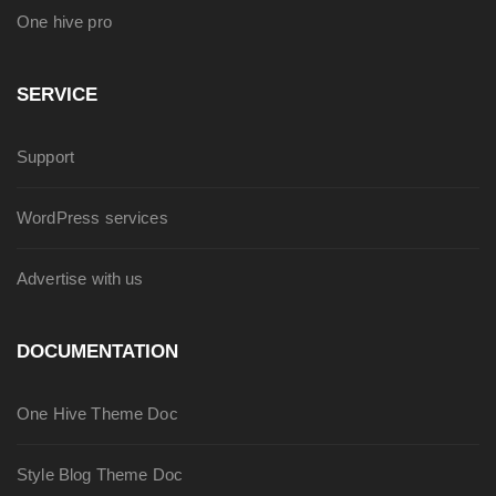
One hive pro
SERVICE
Support
WordPress services
Advertise with us
DOCUMENTATION
One Hive Theme Doc
Style Blog Theme Doc