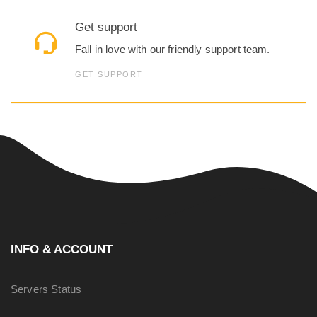
Get support
Fall in love with our friendly support team.
GET SUPPORT
INFO & ACCOUNT
Servers Status