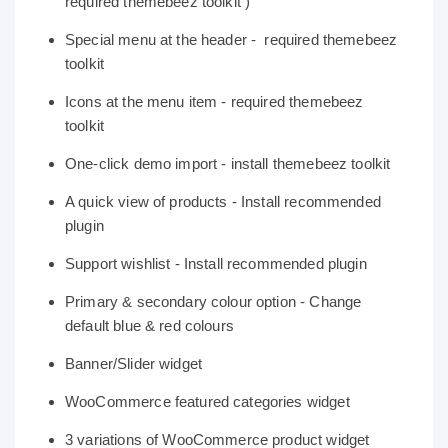
required themebeez toolkit )
Special menu at the header - required themebeez
toolkit
Icons at the menu item - required themebeez
toolkit
One-click demo import - install themebeez toolkit
A quick view of products - Install recommended
plugin
Support wishlist - Install recommended plugin
Primary & secondary colour option - Change
default blue & red colours
Banner/Slider widget
WooCommerce featured categories widget
3 variations of WooCommerce product widget