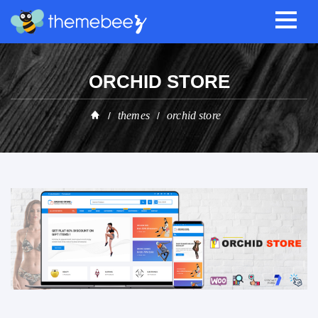
ORCHID STORE
themes
orchid store