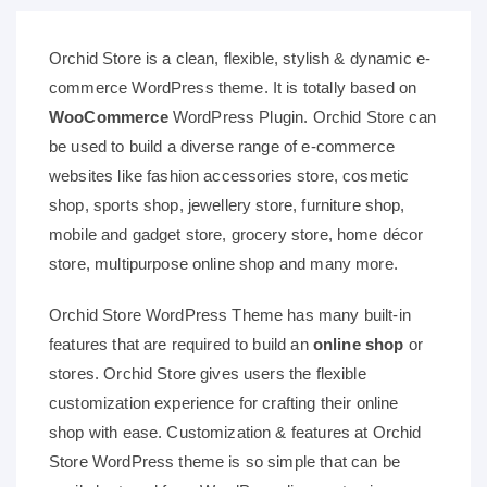
Orchid Store is a clean, flexible, stylish & dynamic e-
commerce WordPress theme. It is totally based on
WooCommerce
WordPress Plugin. Orchid Store can
be used to build a diverse range of e-commerce
websites like fashion accessories store, cosmetic
shop, sports shop, jewellery store, furniture shop,
mobile and gadget store, grocery store, home décor
store, multipurpose online shop and many more.
Orchid Store WordPress Theme has many built-in
features that are required to build an
online shop
or
stores. Orchid Store gives users the flexible
customization experience for crafting their online
shop with ease. Customization & features at Orchid
Store WordPress theme is so simple that can be